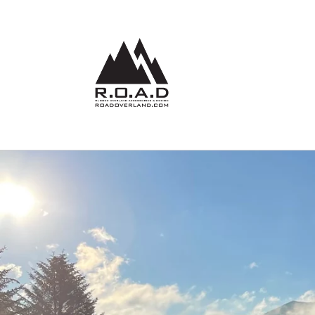
Skip to
content