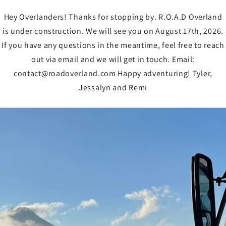
Hey Overlanders! Thanks for stopping by. R.O.A.D Overland
is under construction. We will see you on August 17th, 2026.
If you have any questions in the meantime, feel free to reach
out via email and we will get in touch. Email:
contact@roadoverland.com Happy adventuring! Tyler,
Jessalyn and Remi