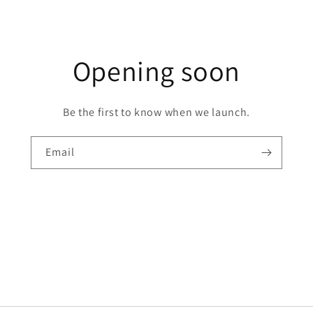
Opening soon
Be the first to know when we launch.
Email