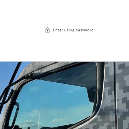
Enter using password